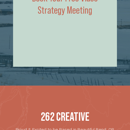
Strategy Meeting
262 CREATIVE
Proud & Excited to be Based in Beautiful Bend, OR