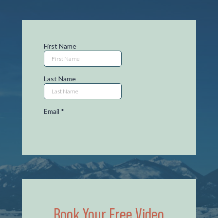
Book Your Free Video