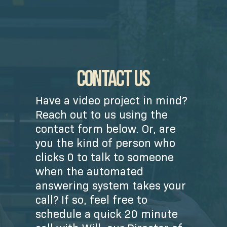
CONTACT US
Have a video project in mind?
Reach out to us using the
contact form below. Or, are
you the kind of person who
clicks 0 to talk to someone
when the automated
answering system takes your
call? If so, feel free to
schedule a quick 20 minute