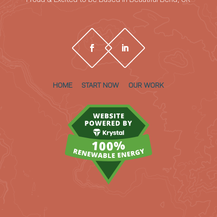
HOME
START NOW
OUR WORK