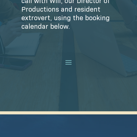
call with Will, our Director of
Productions and resident
extrovert, using the booking
calendar below.