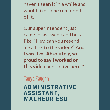
haven’t seen it in a while and
would like to be reminded
of it.
Our superintendent just
came in last week and he’s
like, “Hey, can you resend
me a link to the video?” And
I was like,
‘Absolutely, so
proud to say I worked on
this video
and to live here.'”
Tanya Faughn
ADMINISTRATIVE
ASSISTANT,
MALHEUR ESD