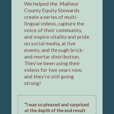
We helped the Malheur
County Equity Stewards
create a series of multi-
lingual videos, capture the
voice of their community,
and inspire vitality and pride
on social media, at live
events, and through brick-
and-mortar distribution.
They’ve been using their
videos for two years now,
and they’re still going
strong!
“I was so pleased and surprised
at the depth of the end result