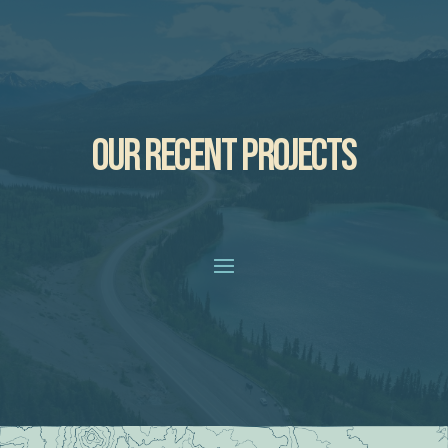
OUR RECENT PROJECTS