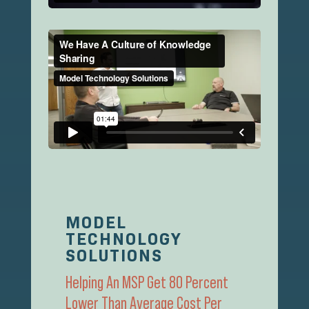
MODEL
TECHNOLOGY
SOLUTIONS
Helping An MSP Get 80 Percent
Lower Than Average Cost Per