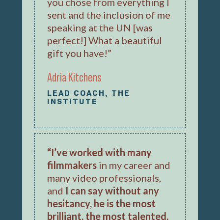
you chose from everything I
sent and the inclusion of me
speaking at the UN [was
perfect!] What a beautiful
gift you have!”
Adria Kitchens
LEAD COACH, THE
INSTITUTE
“I’ve worked with many
filmmakers
in my career and
many video professionals,
and
I can say without any
hesitancy, he is the most
brilliant, the most talented,