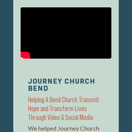
JOURNEY CHURCH
BEND
Helping A Bend Church Transmit
Hope and Transform Lives
Through Video & Social Media
We helped Journey Church