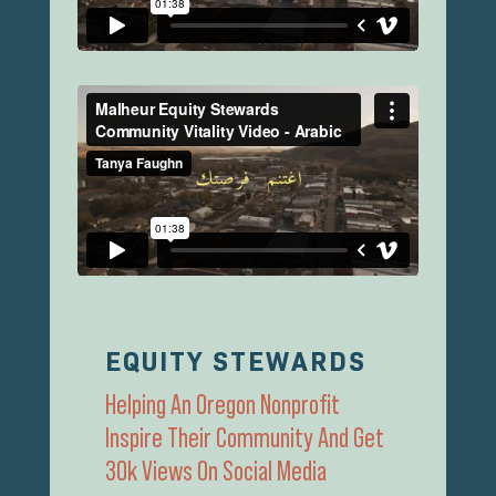
EQUITY STEWARDS
Helping An Oregon Nonprofit
Inspire Their Community And Get
30k Views On Social Media