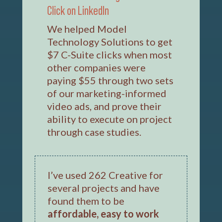
Click on LinkedIn
We helped Model
Technology Solutions to get
$7 C-Suite clicks when most
other companies were
paying $55 through two sets
of our marketing-informed
video ads, and prove their
ability to execute on project
through case studies.
I’ve used 262 Creative for
several projects and have
found them to be
affordable, easy to work