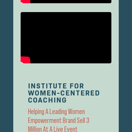
INSTITUTE FOR
WOMEN-CENTERED
COACHING
Helping A Leading Women
Empowerment Brand Sell 3
Million At A Live Event