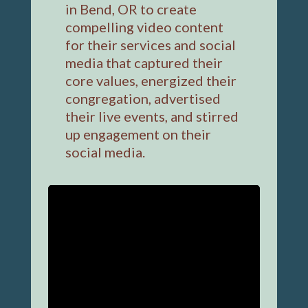
in Bend, OR to create
compelling video content
for their services and social
media that captured their
core values, energized their
congregation, advertised
their live events, and stirred
up engagement on their
social media.