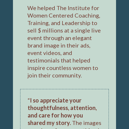
We helped The Institute for
Women Centered Coaching,
Training, and Leadership to
sell $ millions at a single live
event through an elegant
brand image in their ads,
event videos, and
testimonials that helped
inspire countless women to
join their community.
“
I so appreciate your
thoughtfulness, attention,
and care for how you
shared my story.
The images