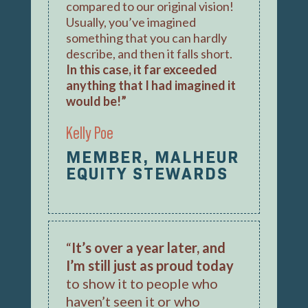
compared to our original vision!
Usually, you’ve imagined
something that you can hardly
describe, and then it falls short.
In this case, it far exceeded
anything that I had imagined it
would be!”
Kelly Poe
MEMBER, MALHEUR
EQUITY STEWARDS
“
It’s over a year later, and
I’m still just as proud today
to show it to people who
haven’t seen it or who