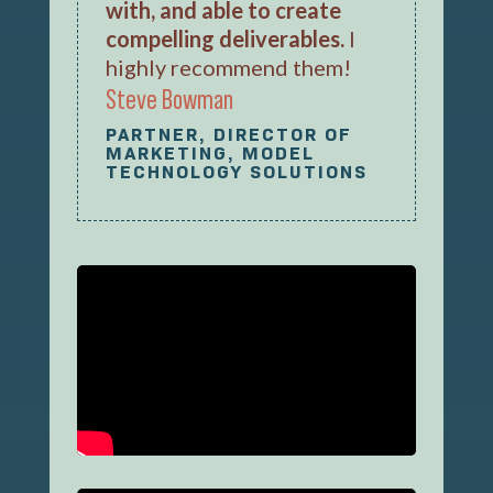
with, and able to create
compelling deliverables.
I
highly recommend them!
Steve Bowman
PARTNER, DIRECTOR OF
MARKETING, MODEL
TECHNOLOGY SOLUTIONS