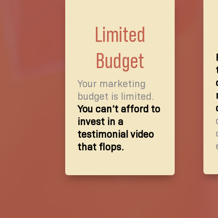
Limited
Budget
Your marketing
budget is limited.
You can’t afford to
invest in a
testimonial video
that flops.