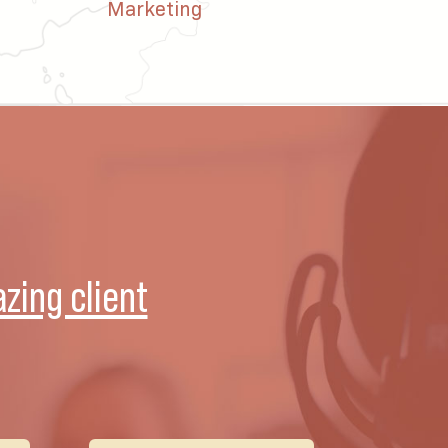
Marketing
zing client