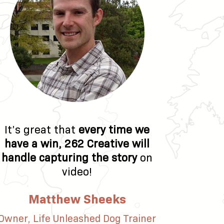
It’s great that
every time we
have a win, 262 Creative will
handle capturing the story
on
video!
Matthew Sheeks
Owner, Life Unleashed Dog Trainer