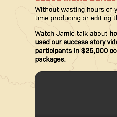
Without wasting hours of 
time producing or editing 
Watch Jamie talk about
ho
used our success story vide
participants in $25,000 c
packages.