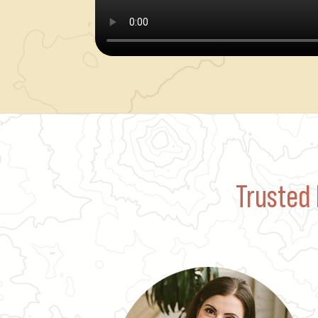
Trusted 