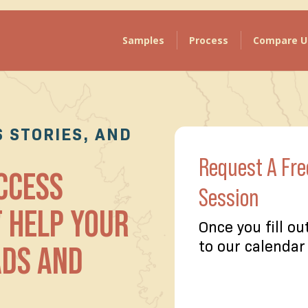
Samples
Process
Compare U
 STORIES, AND
Request A Fre
UCCESS
Session
T HELP YOUR
Once you fill ou
ADS AND
to our calendar 