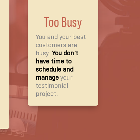
Too Busy
You and your best
customers are
busy.
You don’t
have time to
schedule and
manage
your
testimonial
project.