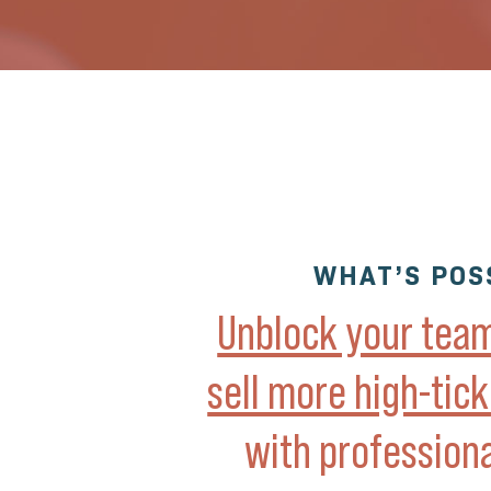
WHAT’S POS
Unblock your team’
sell more high-tic
with profession