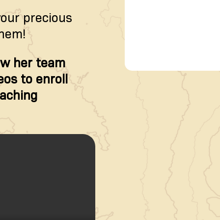
your precious
them!
w her team
os to enroll
oaching