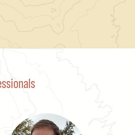
essionals