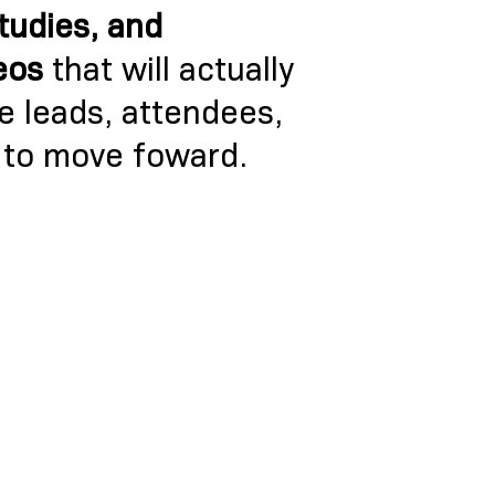
studies, and
eos
that will actually
re leads, attendees,
 to move foward.