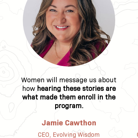
Women will message us about
how
hearing these stories are
what made them enroll in the
program.
Jamie Cawthon
CEO, Evolving Wisdom