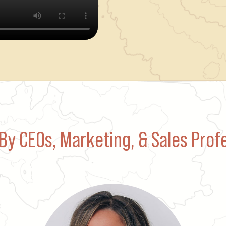
By CEOs, Marketing, & Sales Prof