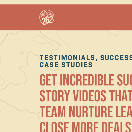
TESTIMONIALS, SUCCESS
CASE STUDIES
GET INCREDIBLE S
STORY VIDEOS THA
TEAM NURTURE LE
CLOSE MORE DEALS