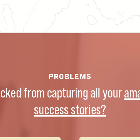
PROBLEMS
ocked from capturing all your
ama
success stories?