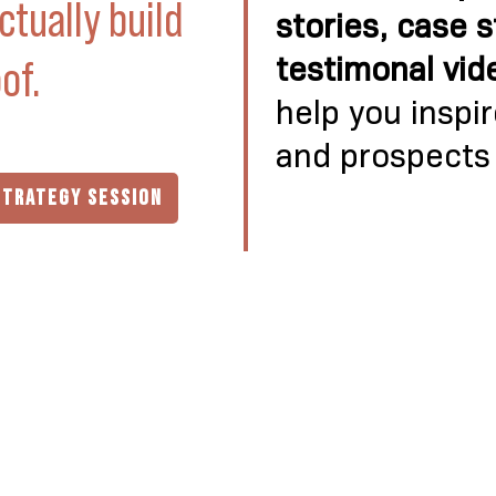
ctually build
stories, case 
of.
testimonal vid
help you inspi
and prospects
STRATEGY SESSION