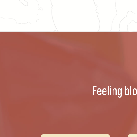
Feeling bl