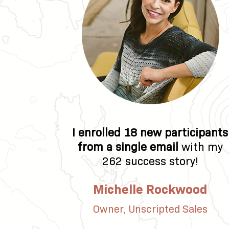
I enrolled 18 new participants
from a single email
with my
262 success story!
Michelle Rockwood
Owner, Unscripted Sales