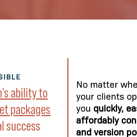
SIBLE
No matter wher
s ability to
your clients o
ket packages
you
quickly, ea
affordably con
al success
and version p