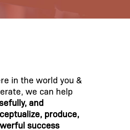
e in the world you &
perate, we can help
sefully, and
ceptualize, produce,
owerful success