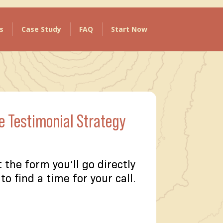
s
Case Study
FAQ
Start Now
e Testimonial Strategy
t the form you’ll go directly
to find a time for your call.