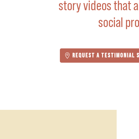
story videos that a
social pro
REQUEST A TESTIMONIAL 