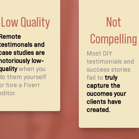
Low Quality
Not
Compelling
Remote
testimonals and
case studies are
Most DIY
notoriously low-
testimonials and
quality
when you
success stories
do them yourself
fail to
truly
or hire a Fiverr
capture the
editor.
oucomes your
clients have
created.